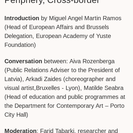
Introduction
by Miguel Angel Martin Ramos
(Head of European Affairs and Brussels
Delegation, European Academy of Yuste
Foundation)
Conversation
between: Aiva Rozenberga
(Public Relations Adviser to the President of
Latvia), Arkadi Zaides (choreographer and
visual artist,Bruxelles - Lyon), Matilde Seabra
(Head of education and public programmes at
the Department for Contemporary Art – Porto
City Hall)
Moderation
: Farid Tabarki, researcher and