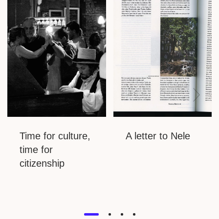
Time for culture,
A letter to Nele
time for
citizenship