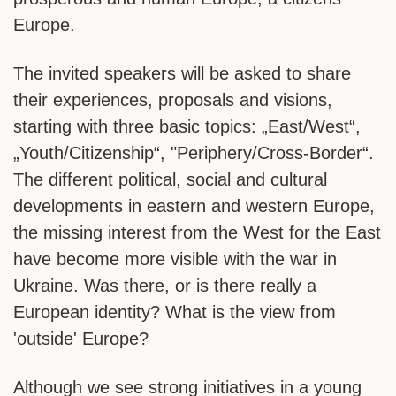
Europe.
The invited speakers will be asked to share
their experiences, proposals and visions,
starting with three basic topics: „East/West“,
„Youth/Citizenship“, "Periphery/Cross-Border“.
The different political, social and cultural
developments in eastern and western Europe,
the missing interest from the West for the East
have become more visible with the war in
Ukraine. Was there, or is there really a
European identity? What is the view from
'outside' Europe?
Although we see strong initiatives in a young