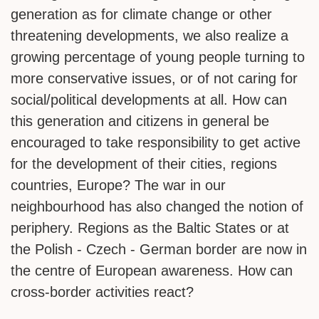
generation as for climate change or other
threatening developments, we also realize a
growing percentage of young people turning to
more conservative issues, or of not caring for
social/political developments at all. How can
this generation and citizens in general be
encouraged to take responsibility to get active
for the development of their cities, regions
countries, Europe? The war in our
neighbourhood has also changed the notion of
periphery. Regions as the Baltic States or at
the Polish - Czech - German border are now in
the centre of European awareness. How can
cross-border activities react?