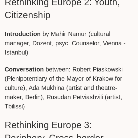
Rethinking Europe 2: Youth,
Citizenship
Introduction
by Mahir Namur (cultural
manager, Dozent, psyc. Counselor, Vienna -
Istanbul)
Conversation
between: Robert Piaskowski
(Plenipotentiary of the Mayor of Krakow for
culture), Ada Mukhina (artist and theatre-
maker, Berlin), Rusudan Petviashvili (artist,
Tbilissi)
Rethinking Europe 3:
Periphery, Cross-border