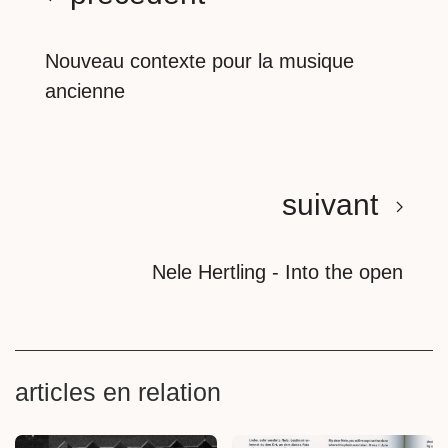
Nouveau contexte pour la musique
ancienne
suivant
Nele Hertling - Into the open
articles en relation