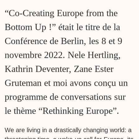
“Co-Creating Europe from the
Bottom Up !” était le titre de la
Conférence de Berlin, les 8 et 9
novembre 2022. Nele Hertling,
Kathrin Deventer, Zane Ester
Gruteman et moi avons conçu un
programme de conversations sur
le thème “Rethinking Europe”.
We are living in a drastically changing world: a