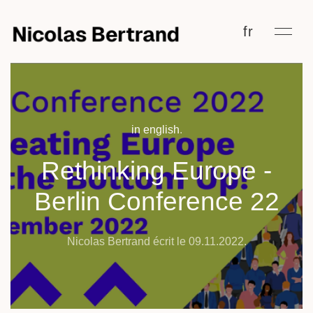
fr
in english
.
Rethinking Europe -
Berlin Conference 22
Nicolas Bertrand écrit le
09.11.2022
.