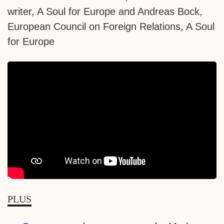
writer, A Soul for Europe and Andreas Bock,
European Council on Foreign Relations, A Soul
for Europe
PLUS