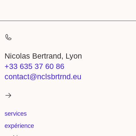
Nicolas Bertrand, Lyon
+33 635 37 60 86
contact@nclsbrtrnd.eu
services
expérience