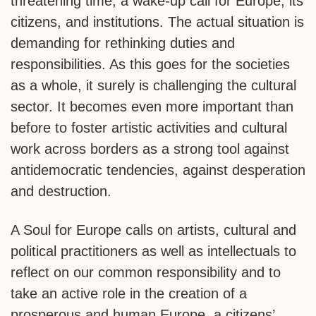
threatening time, a wake-up call for Europe, its
citizens, and institutions. The actual situation is
demanding for rethinking duties and
responsibilities. As this goes for the societies
as a whole, it surely is challenging the cultural
sector. It becomes even more important than
before to foster artistic activities and cultural
work across borders as a strong tool against
antidemocratic tendencies, against desperation
and destruction.
A Soul for Europe calls on artists, cultural and
political practitioners as well as intellectuals to
reflect on our common responsibility and to
take an active role in the creation of a
prosperous and human Europe, a citizens’