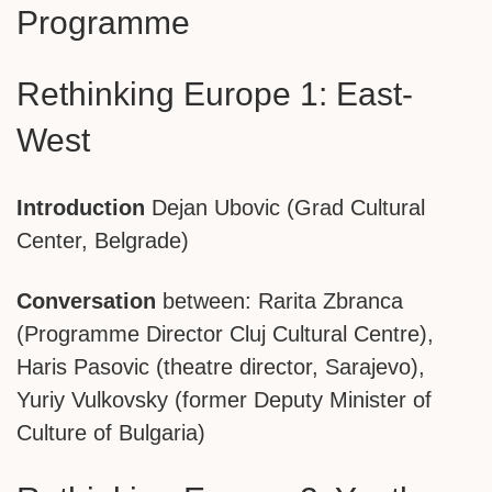
Programme
Rethinking Europe 1: East-
West
Introduction
Dejan Ubovic (Grad Cultural
Center, Belgrade)
Conversation
between: Rarita Zbranca
(Programme Director Cluj Cultural Centre),
Haris Pasovic (theatre director, Sarajevo),
Yuriy Vulkovsky (former Deputy Minister of
Culture of Bulgaria)