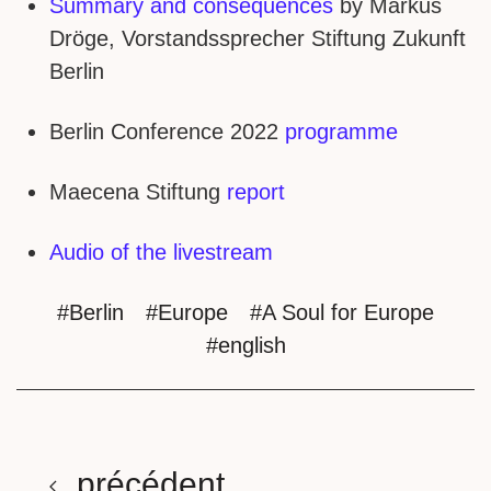
Summary and consequences
by Markus
Dröge, Vorstandssprecher Stiftung Zukunft
Berlin
Berlin Conference 2022
programme
Maecena Stiftung
report
Audio of the livestream
#Berlin
#Europe
#A Soul for Europe
#english
précédent